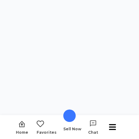
Sell Now
Home
Favorites
Chat